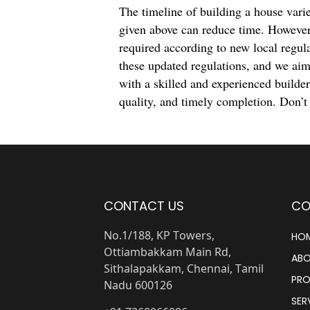
The timeline of building a house varie
given above can reduce time. However
required according to new local regul
these updated regulations, and we aim
with a skilled and experienced builde
quality, and timely completion. Don’t
CONTACT US
CO
No.1/188, KP Towers,
HO
Ottiambakkam Main Rd,
ABO
Sithalapakkam, Chennai, Tamil
PRO
Nadu 600126
SER