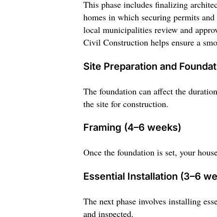
This phase includes finalizing archite
homes in which securing permits and a
local municipalities review and appro
Civil Construction helps ensure a smo
Site Preparation and Founda
The foundation can affect the duration
the site for construction.
Framing (4–6 weeks)
Once the foundation is set, your house
Essential Installation (3–6 w
The next phase involves installing ess
and inspected.