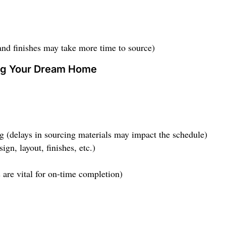
and finishes may take more time to source)
ing Your Dream Home
ng (delays in sourcing materials may impact the schedule)
gn, layout, finishes, etc.)
 are vital for on-time completion)