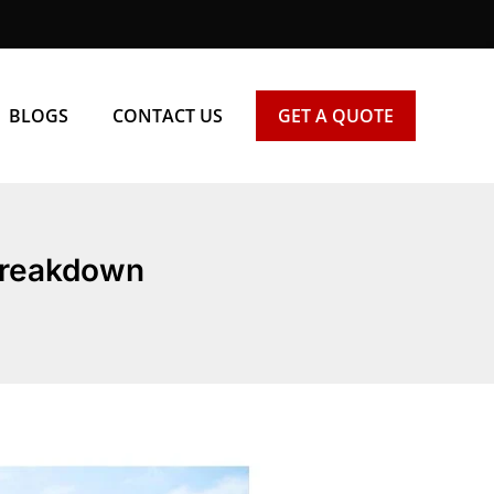
BLOGS
CONTACT US
GET A QUOTE
 Breakdown