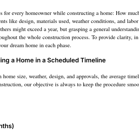
es for every homeowner while constructing a home: How much t
ts like design, materials used, weather conditions, and labo
thers might exceed a year, but grasping a general understanding
oughout the whole construction process. To provide clarity, in
 your dream home in each phase.
ding a Home in a Scheduled Timeline
n home size, weather, design, and approvals, the average time
truction, our objective is always to keep the procedure smooth
nths)