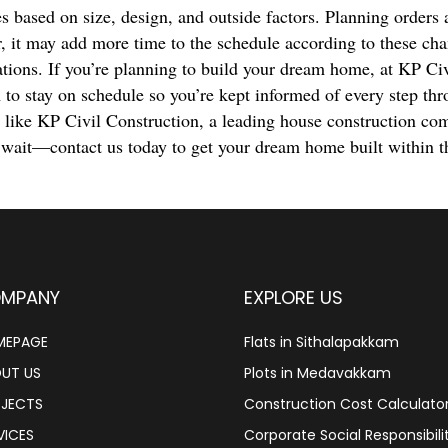
s based on size, design, and outside factors. Planning orders 
, it may add more time to the schedule according to these ch
ations. If you’re planning to build your dream home, at KP Ci
 to stay on schedule so you’re kept informed of every step thr
r like KP Civil Construction, a leading house construction co
 wait—contact us today to get your dream home built within t
MPANY
EXPLORE US
MEPAGE
Flats in Sithalapakkam
UT US
Plots in Medavakkam
JECTS
Construction Cost Calculato
VICES
Corporate Social Responsibili