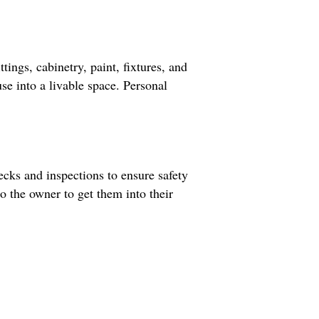
tings, cabinetry, paint, fixtures, and
use into a livable space. Personal
ecks and inspections to ensure safety
to the owner to get them into their