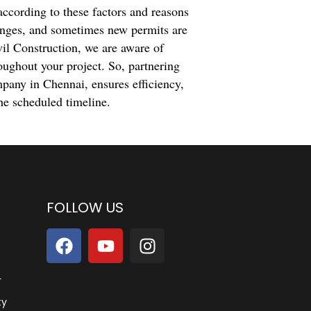
according to these factors and reasons
anges, and sometimes new permits are
vil Construction, we are aware of
oughout your project. So, partnering
mpany in Chennai, ensures efficiency,
he scheduled timeline.
FOLLOW US
r
ty