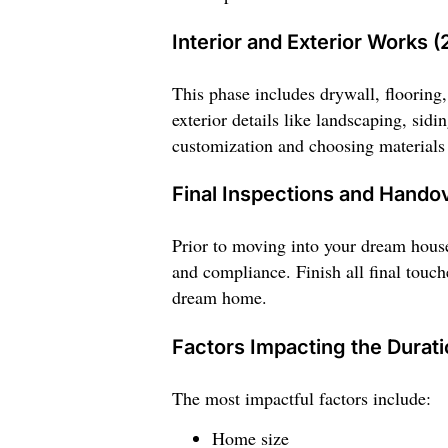
Interior and Exterior Works (
This phase includes drywall, flooring, 
exterior details like landscaping, sid
customization and choosing materials c
Final Inspections and Handov
Prior to moving into your dream house
and compliance. Finish all final touch
dream home.
Factors Impacting the Durati
The most impactful factors include:
Home size