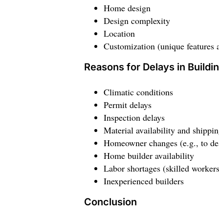
Home design
Design complexity
Location
Customization (unique features 
Reasons for Delays in Build
Climatic conditions
Permit delays
Inspection delays
Material availability and shippi
Homeowner changes (e.g., to desi
Home builder availability
Labor shortages (skilled workers
Inexperienced builders
Conclusion