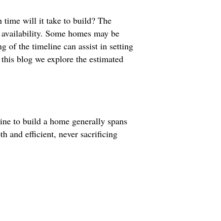
ime will it take to build? The
r availability. Some homes may be
 of the timeline can assist in setting
 this blog we explore the estimated
line to build a home generally spans
 and efficient, never sacrificing