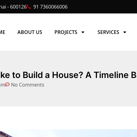
ai - 600126
91 7360066006
ME
ABOUT US
PROJECTS
SERVICES
ke to Build a House? A Timeline
am
No Comments