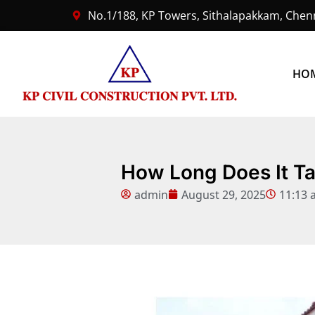
No.1/188, KP Towers, Sithalapakkam, Chenn
HO
How Long Does It Ta
admin
August 29, 2025
11:13 