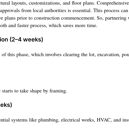
ctural layouts, customizations, and floor plans. Comprehensive
pprovals from local authorities is essential. This process ca
ve plans prior to construction commencement. So, partnering 
oth and faster process, which saves more time.
tion (2–4 weeks)
 of this phase, which involves clearing the lot, excavation, po
 starts to take shape by framing.
eeks)
ential systems like plumbing, electrical works, HVAC, and ins