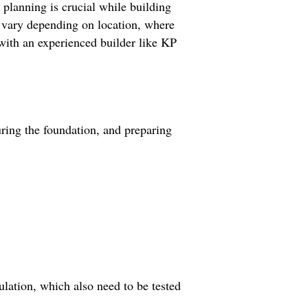
 planning is crucial while building
n vary depending on location, where
with an experienced builder like KP
uring the foundation, and preparing
ulation, which also need to be tested