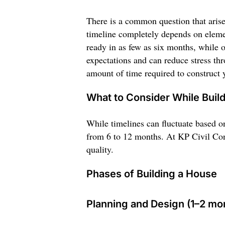
There is a common question that aris
timeline completely depends on elemen
ready in as few as six months, while o
expectations and can reduce stress thr
amount of time required to construct
What to Consider While Buil
While timelines can fluctuate based o
from 6 to 12 months. At KP Civil Cons
quality.
Phases of Building a House
Planning and Design (1–2 mo