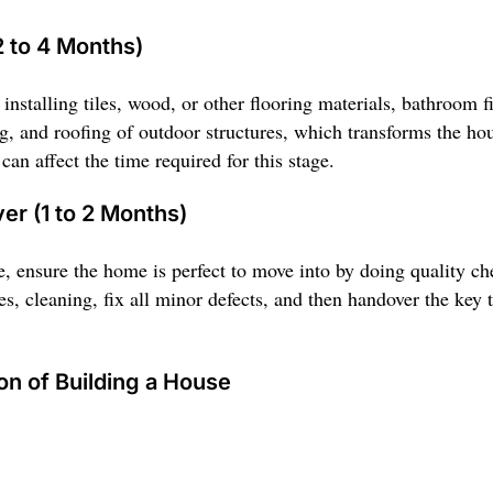
2 to 4 Months)
installing tiles, wood, or other flooring materials, bathroom fit
ing, and roofing of outdoor structures, which transforms the ho
an affect the time required for this stage.
er (1 to 2 Months)
, ensure the home is perfect to move into by doing quality ch
es, cleaning, fix all minor defects, and then handover the key 
on of Building a House